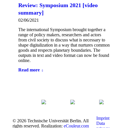
Review: Symposium 2021 [video
summary]
02/06/2021
The international Symposium brought together a
range of policy makers, researchers and actors
from civil society to discuss what is necessary to
shape digitalization in a way that nurtures common
goods and respects planetary boundaries. The
outputs in text and video format can now be found
online.
Read more
Imprint
© 2026 Technische Universität Berlin. All
Data
rights reserved. Realization:
eCouleur.com