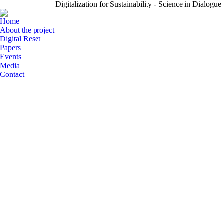
Digitalization for Sustainability - Science in Dialogue
Home
About the project
Digital Reset
Papers
Events
Media
Contact