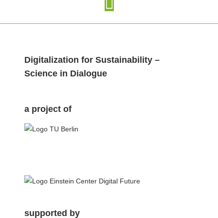
Digitalization for Sustainability –
Science in Dialogue
a project of
.
supported by