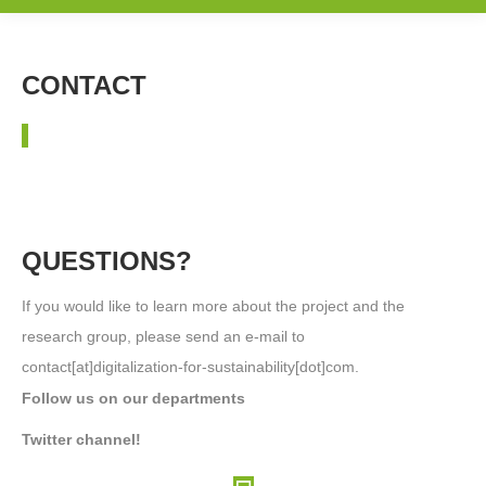
CONTACT
QUESTIONS?
If you would like to learn more about the project and the
research group, please send an e-mail to
contact[at]digitalization-for-sustainability[dot]com.
Follow us on our departments
Twitter channel!