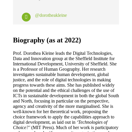
@dorotheakleine
Biography (as at 2022)
Prof. Dorothea Kleine leads the Digital Technologies,
Data and Innovation group at the Sheffield Institute for
International Development, University of Sheffield. She
is a Professor of Human Geography. Her research
investigates sustainable human development, global
justice, and the role of digital technologies in making
progress towards these aims. She has published widely
on the potential and the ethical challenges of the use of
ICTs in sustainable development in both the global South
and North, focusing in particular on the perspective,
agency and creativity of the more marginalised. She is
well-known for her theoretical work, proposing the
choice framework to apply the capabilities approach to
digital development, as laid out in
‘Technologies of
Choice?’
(MIT Press). Much of her work is participatory