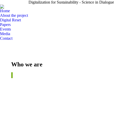
Digitalization for Sustainability - Science in Dialogue
Home
About the project
Digital Reset
Papers
Events
Media
Contact
Who we are
©
fotogestoeber.de / istock