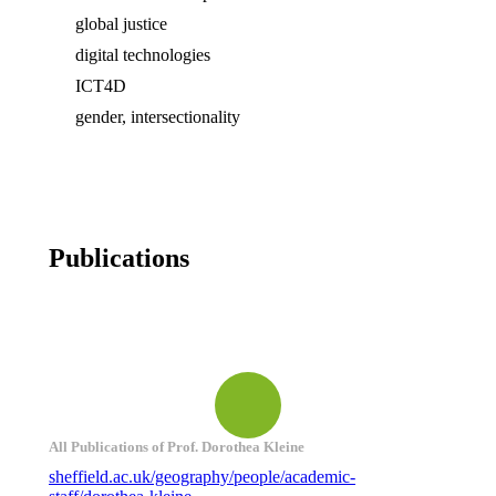
global justice
digital technologies
ICT4D
gender, intersectionality
Publications
All Publications of Prof. Dorothea Kleine
sheffield.ac.uk/geography/people/academic-