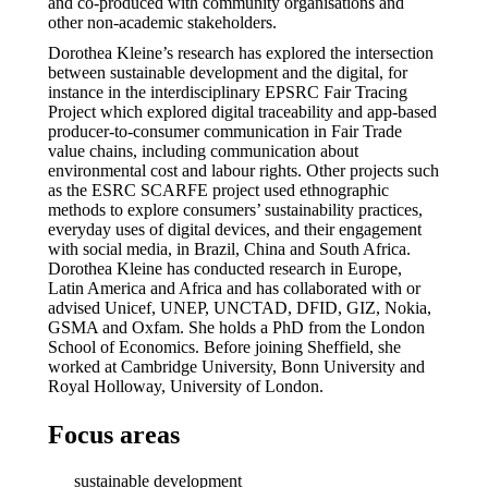
and co-produced with community organisations and
other non-academic stakeholders.
Dorothea Kleine’s research has explored the intersection
between sustainable development and the digital, for
instance in the interdisciplinary EPSRC Fair Tracing
Project which explored digital traceability and app-based
producer-to-consumer communication in Fair Trade
value chains, including communication about
environmental cost and labour rights. Other projects such
as the ESRC SCARFE project used ethnographic
methods to explore consumers’ sustainability practices,
everyday uses of digital devices, and their engagement
with social media, in Brazil, China and South Africa.
Dorothea Kleine has conducted research in Europe,
Latin America and Africa and has collaborated with or
advised Unicef, UNEP, UNCTAD, DFID, GIZ, Nokia,
GSMA and Oxfam. She holds a PhD from the London
School of Economics. Before joining Sheffield, she
worked at Cambridge University, Bonn University and
Royal Holloway, University of London.
Focus areas
sustainable development