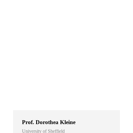
Prof. Dorothea Kleine
University of Sheffield