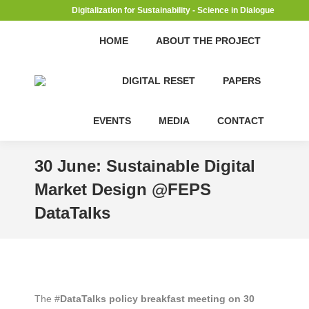
Digitalization for Sustainability - Science in Dialogue
HOME
ABOUT THE PROJECT
DIGITAL RESET
PAPERS
EVENTS
MEDIA
CONTACT
30 June: Sustainable Digital
Market Design @FEPS
DataTalks
The #
DataTalks policy breakfast meeting on 30