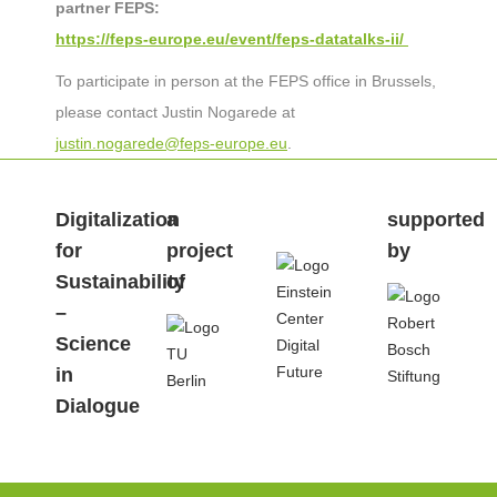
partner FEPS:
https://feps-europe.eu/event/feps-datatalks-ii/
To participate in person at the FEPS office in Brussels,
please contact Justin Nogarede at
justin.nogarede@feps-europe.eu
.
Digitalization
a
.
supported
for
project
by
Sustainability
of
–
Science
in
Dialogue