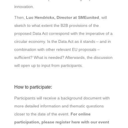
innovation.
Then,
Luc Hendrickx, Director at SMEunited
, will
sketch to what extent the B2B provisions of the
proposed Data Act correspond with the imperative of a
circular economy. Is the Data Act as it stands – and in
combination with other relevant EU proposals –
sufficient? What is needed? Afterwards, the discussion
will open up to input from participants.
How to participate:
Participants will receive a background document with
more detailed information and thematic questions
closer to the date of the event.
For online
participation, please register here with our event