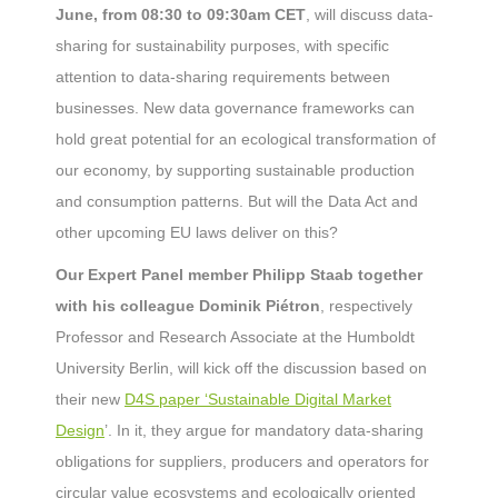
June, from 08:30 to 09:30am CET
, will discuss data-
sharing for sustainability purposes, with specific
attention to data-sharing requirements between
businesses. New data governance frameworks can
hold great potential for an ecological transformation of
our economy, by supporting sustainable production
and consumption patterns. But will the Data Act and
other upcoming EU laws deliver on this?
Our Expert Panel member Philipp Staab together
with his colleague Dominik Piétron
, respectively
Professor and Research Associate at the Humboldt
University Berlin, will kick off the discussion based on
their new
D4S paper ‘Sustainable Digital Market
Design
’. In it, they argue for mandatory data-sharing
obligations for suppliers, producers and operators for
circular value ecosystems and ecologically oriented